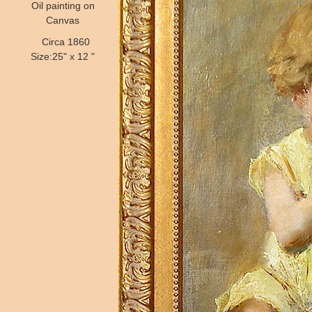
Oil painting on
Canvas
Circa 1860
Size:25" x 12 "