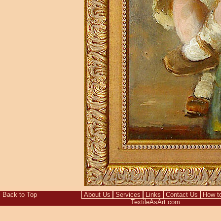
Back to Top
About Us
Services
Links
Contact Us
How t
TextileAsArt.com