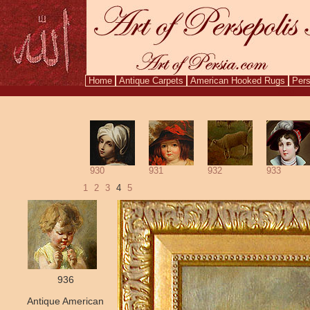
Home
Antique Carpets
American Hooked Rugs
Pers
Aug. 8,
930
931
932
933
1
2
3
4
5
936
Antique American