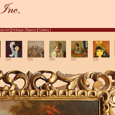
ian Art
Antique Objects
Gallery
934
935
936
937
938