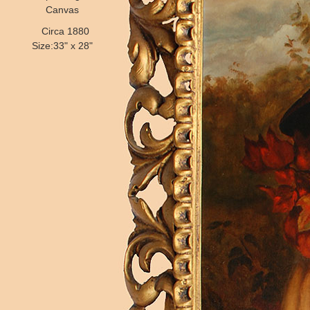
Canvas
Circa 1880
Size:33" x 28"