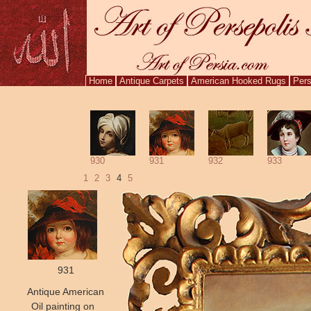
Home
Antique Carpets
American Hooked Rugs
Pers
930
931
932
933
1
2
3
4
5
931
Antique American
Oil painting on