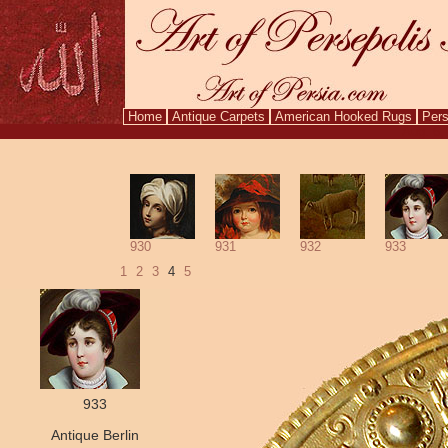
Home
Antique Carpets
American Hooked Rugs
Pers
Aug. 6,
930
931
932
933
1
2
3
4
5
933
Antique Berlin