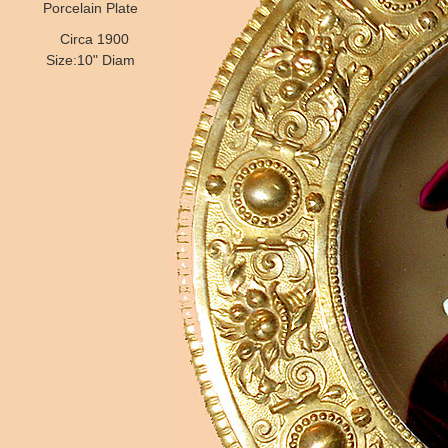
Porcelain Plate
Circa 1900
Size:10" Diam