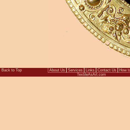
Back to Top
About Us
Services
Links
Contact Us
How t
TextileAsArt.com