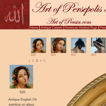
Home
Antique Carpets
American Hooked Rugs
Pers
920
921
922
923
1
2
3
4
5
920
Antique English Oil
painting on glass