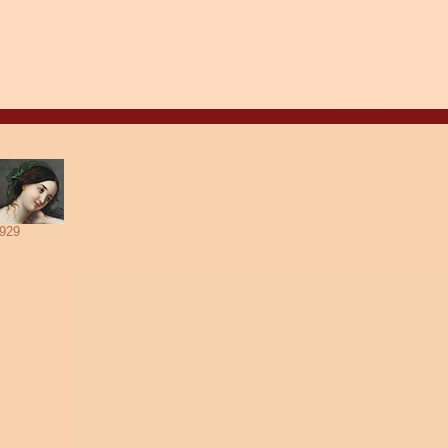
Aug. 8, 2026
929