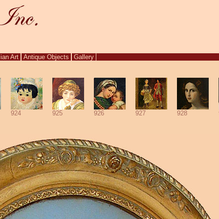
ian Art
Antique Objects
Gallery
924
925
926
927
928