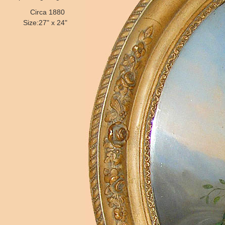
Circa 1880
Size:27" x 24"