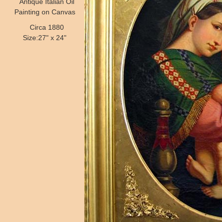
Antique Italian Oil
Painting on Canvas
Circa 1880
Size:27" x 24"