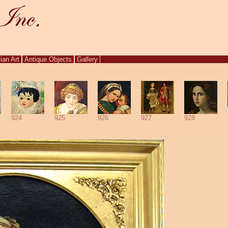
ian Art
Antique Objects
Gallery
924
925
926
927
928