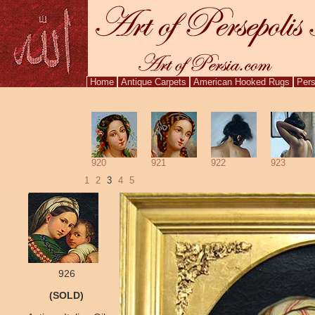
Home
Antique Carpets
American Hooked Rugs
Pers
920
921
922
923
1
2
3
4
5
926
(SOLD)