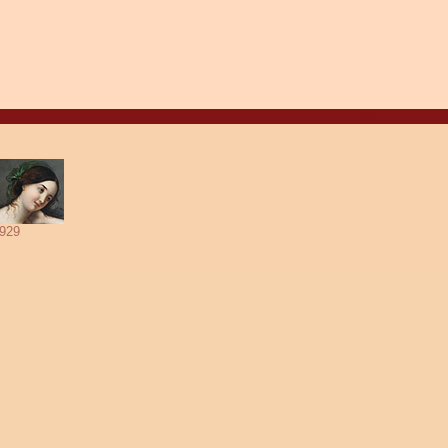
Aug. 8, 2026
929