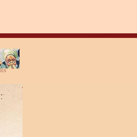
Aug. 8, 2026
919