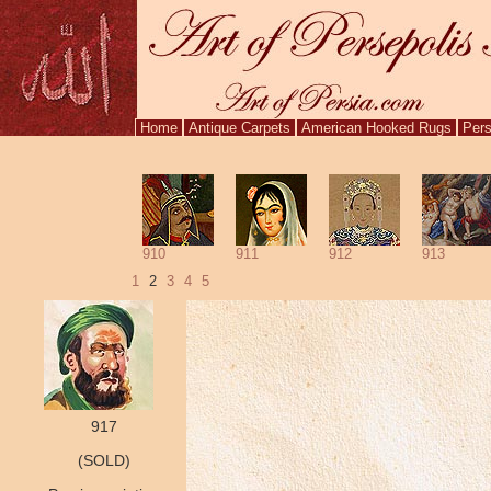
Home
Antique Carpets
American Hooked Rugs
Pers
910
911
912
913
1
2
3
4
5
917
(SOLD)