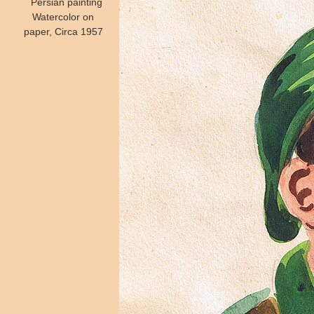
Persian painting
Watercolor on
paper, Circa 1957