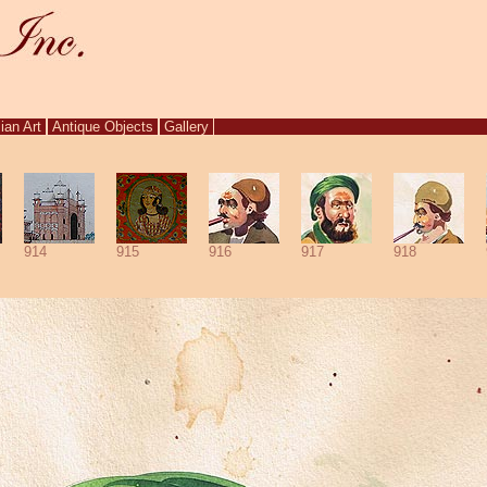
ian Art
Antique Objects
Gallery
914
915
916
917
918