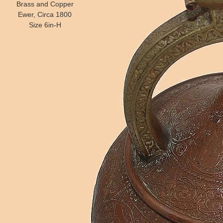
Brass and Copper
Ewer, Circa 1800
Size 6in-H