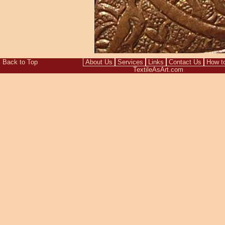
Back to Top
About Us
Services
Links
Contact Us
How t
TextileAsArt.com