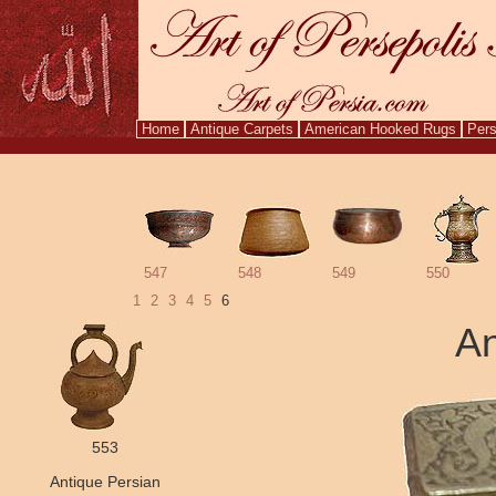
Home
Antique Carpets
American Hooked Rugs
Pers
Aug. 10
547
548
549
550
1
2
3
4
5
6
An
553
Antique Persian