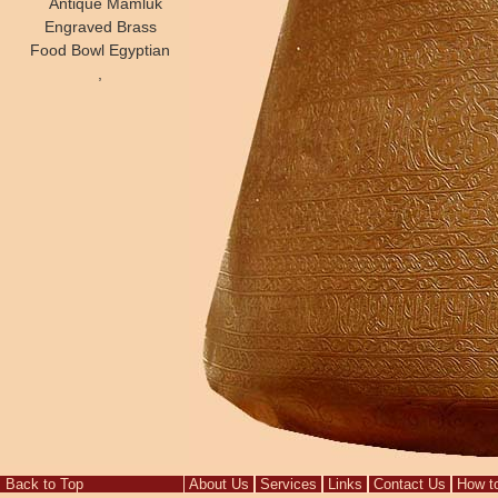
Antique Mamluk
Engraved Brass
Food Bowl Egyptian
,
Back to Top
About Us
Services
Links
Contact Us
How t