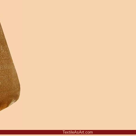
TextileAsArt.com