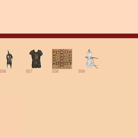
Aug. 8, 2026
556
557
558
559