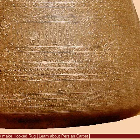
o make Hooked Rug
Learn about Persian Carpet