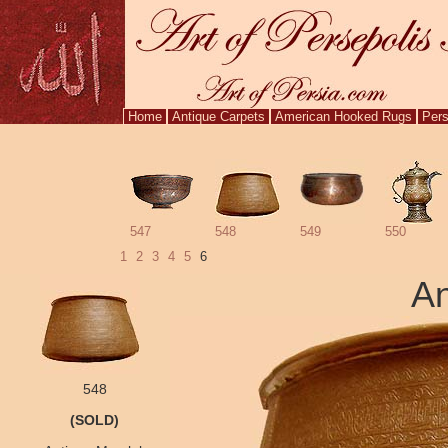
Home
Antique Carpets
American Hooked Rugs
Pers
547
548
549
550
1
2
3
4
5
6
An
548
(SOLD)