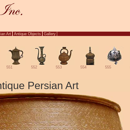
ian Art
Antique Objects
Gallery
551
552
553
554
555
tique Persian Art