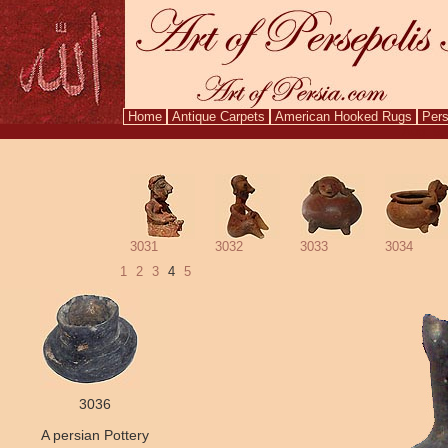
Home
Antique Carpets
American Hooked Rugs
Pers
Aug. 9,
3031
3032
3033
3034
1
2
3
4
5
3036
A persian Pottery