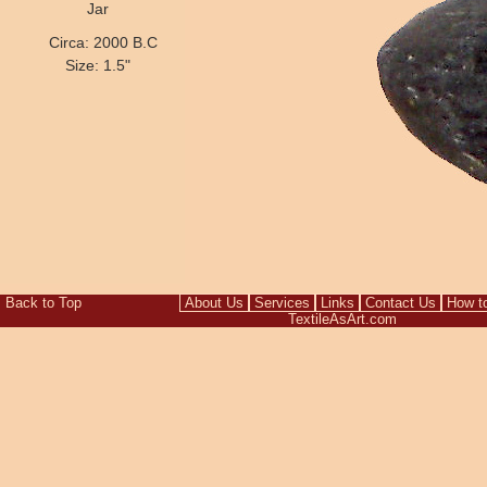
Jar
Circa: 2000 B.C
Size: 1.5"
Back to Top
About Us
Services
Links
Contact Us
How t
TextileAsArt.com