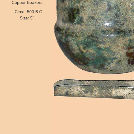
Copper Beakers
Circa: 500 B.C
Size: 5"